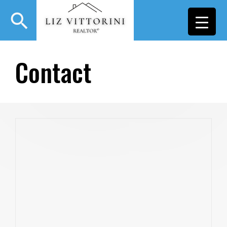
search
Contact