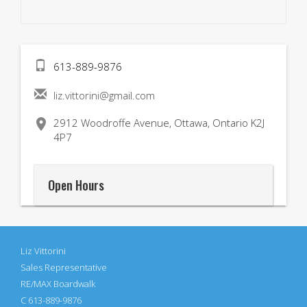
613-889-9876
liz.vittorini@gmail.com

2912 Woodroffe Avenue, Ottawa, Ontario K2J
4P7
Open Hours
Liz Vittorini
Sales Representative
RE/MAX Boardwalk
C 613-889-9876