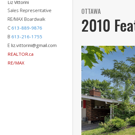
Liz Vittorini
OTTAWA
Sales Representative
2010 Fea
RE/MAX Boardwalk
C
613-889-9876
B
613-216-1755
E
liz.vittorini@gmail.com
REALTOR.ca
RE/MAX