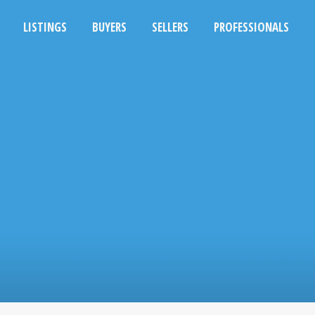
LISTINGS
BUYERS
SELLERS
PROFESSIONALS