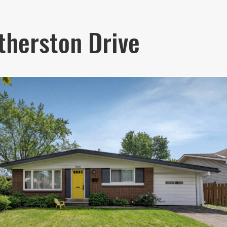
therston Drive