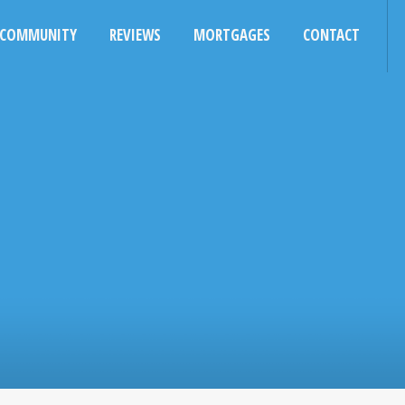
COMMUNITY
REVIEWS
MORTGAGES
CONTACT