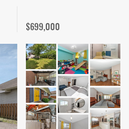
$
699,000