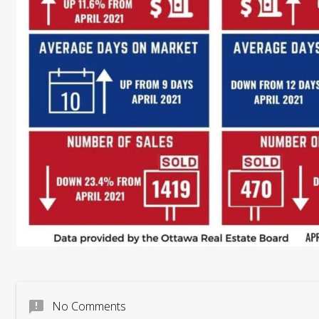
announcement
No Comments