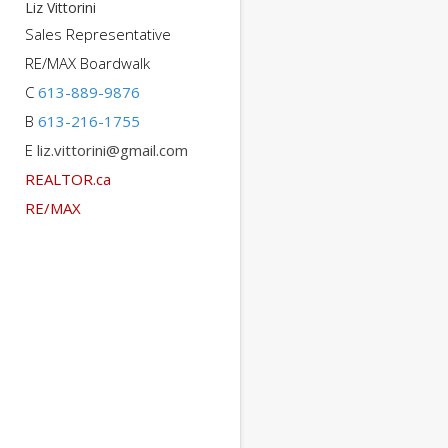
Liz Vittorini
Sales Representative
RE/MAX Boardwalk
C
613-889-9876
B
613-216-1755
E
liz.vittorini@gmail.com
REALTOR.ca
RE/MAX