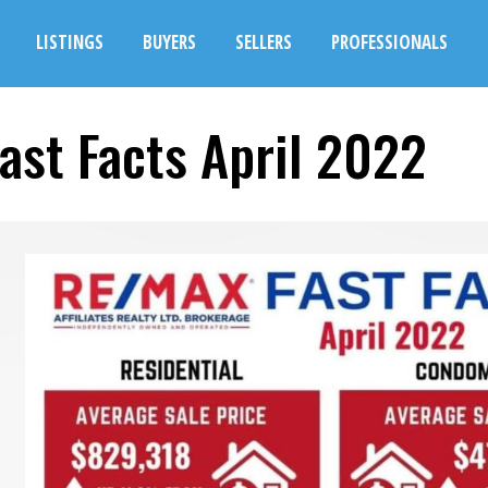
LISTINGS
BUYERS
SELLERS
PROFESSIONALS
ast Facts April 2022