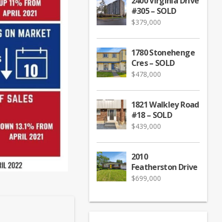
2400 Virginia Drive
#305 – SOLD
$
379,000
1780 Stonehenge
Cres – SOLD
$
478,000
1821 Walkley Road
#18 – SOLD
$
439,000
2010
Featherston Drive
$
699,000