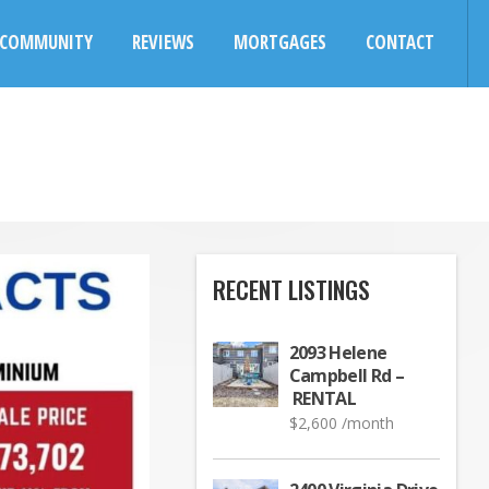
COMMUNITY
REVIEWS
MORTGAGES
CONTACT
RECENT LISTINGS
2093 Helene
Campbell Rd –
RENTAL
$
2,600
/month