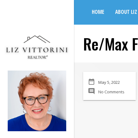
search
HOME
ABOUT LIZ
Re/Max F
date_range
May 5, 2022
comment
No Comments